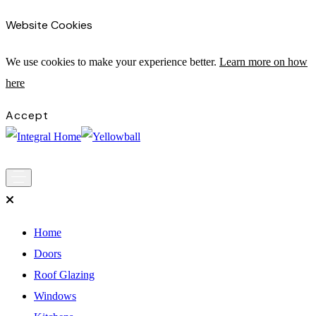
Website Cookies
We use cookies to make your experience bette
r.
Learn more on how
here
Accept
Main
Skip to content
Navigation
Home
Doors
Roof Glazing
Windows