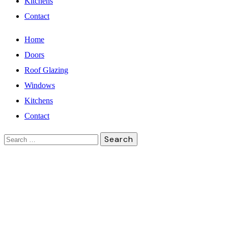
Kitchens
Contact
Home
Doors
Roof Glazing
Windows
Kitchens
Contact
Search
for: