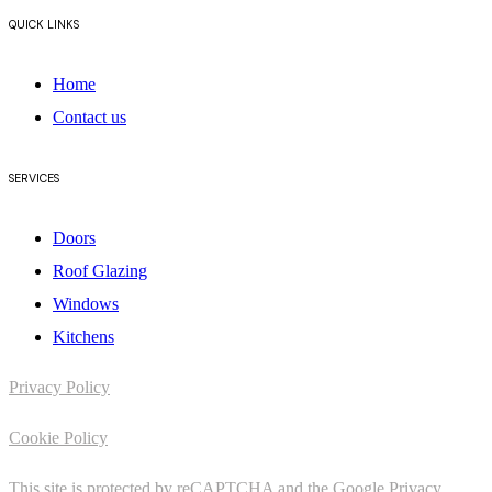
QUICK LINKS
Home
Contact us
SERVICES
Doors
Roof Glazing
Windows
Kitchens
Privacy Policy
Cookie Policy
This site is protected by reCAPTCHA and the Google
Privacy