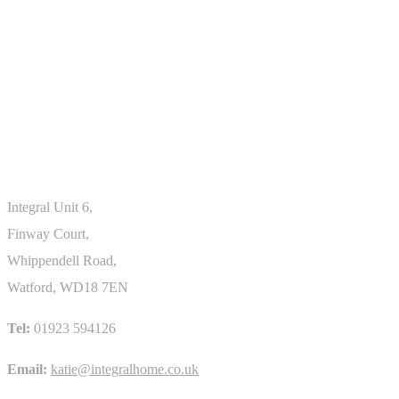
ROOF GLAZING
Skylight
Integral Unit 6,
Finway Court,
Whippendell Road,
Watford, WD18 7EN
Tel:
01923 594126
Email:
katie@integralhome.co.uk