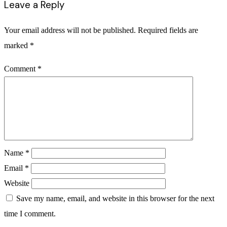
Leave a Reply
Your email address will not be published.
Required fields are
marked
*
Comment
*
Name
*
Email
*
Website
Save my name, email, and website in this browser for the next
time I comment.