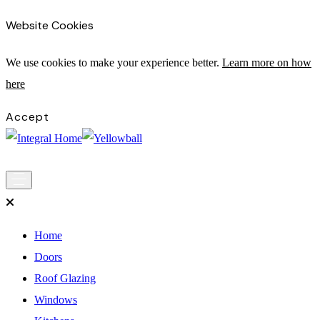
Website Cookies
We use cookies to make your experience bette
r.
Learn more on how
here
Accept
Main
Skip to content
Navigation
Home
Doors
Roof Glazing
Windows