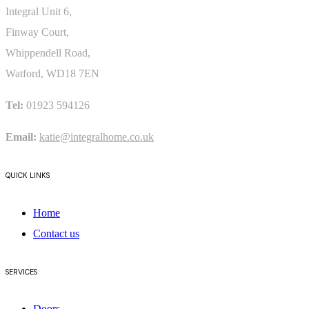
READ POST
Integral Unit 6,
SEE ALL POSTS
Finway Court,
Whippendell Road,
Watford, WD18 7EN
Tel:
01923 594126
Email:
katie@integralhome.co.uk
QUICK LINKS
Home
Contact us
SERVICES
Doors