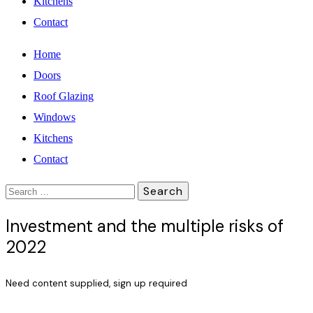
Kitchens
Contact
Home
Doors
Roof Glazing
Windows
Kitchens
Contact
Search
for:
Investment and the multiple risks of
2022
Need content supplied, sign up required