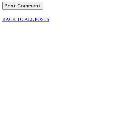
BACK TO ALL POSTS
Investment and the multiple risks of 2022
Need content supplied, sign up required...
READ POST
SEE ALL POSTS
Investment and the multiple risks of 2022
Need content supplied, sign up required...